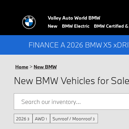
Skip to main content
Valley Auto World BMW
New
BMW Electric
BMW Certified 
FINANCE A 2026 BMW X5 xDR
Home
>
New BMW
New BMW Vehicles for Sale i
2026
AWD
Sunroof / Moonroof
3
1
3