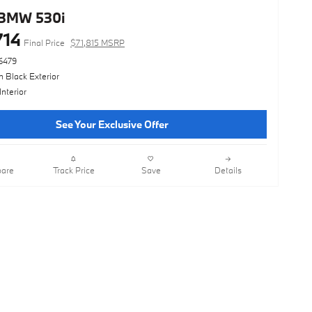
BMW 530i
714
Final Price
$71,815 MSRP
6479
 Black Exterior
Interior
See Your Exclusive Offer
are
Track Price
Save
Details