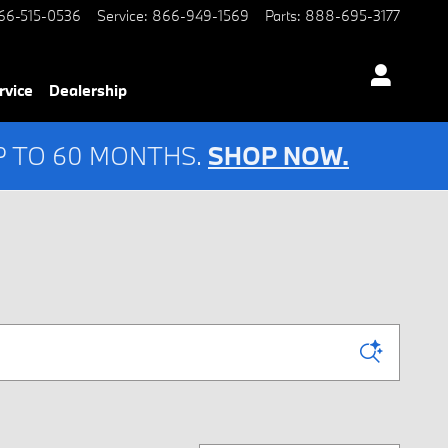
66-515-0536
Service
:
866-949-1569
Parts
:
888-695-3177
rvice
Dealership
UP TO 60 MONTHS.
SHOP NOW.