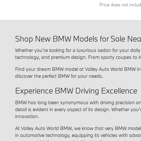
Price does not inclu
Shop New BMW Models for Sale Near
Whether you're looking for a luxurious sedan for your dai
technology, and premium design. From sporty coupes to innov
Find your dream BMW model at Valley Auto World BMW in Fa
discover the perfect BMW for your needs.
Experience BMW Driving Excellence
BMW has long been synonymous with driving precision and 
detail is evident in every aspect of its design. Whether yo
innovation.
At Valley Auto World BMW, we know that very BMW model is
in automotive technology, equipping its vehicles with adva