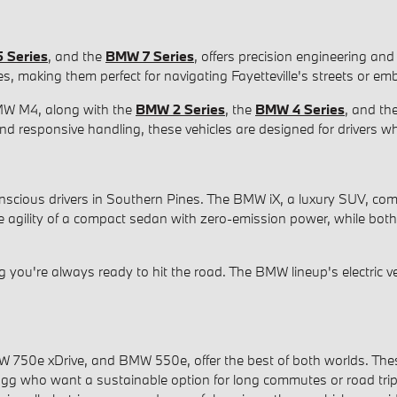
 Series
, and the
BMW 7 Series
, offers precision engineering and
res, making them perfect for navigating Fayetteville's streets or
MW M4, along with the
BMW 2 Series
, the
BMW 4 Series
, and th
nd responsive handling, these vehicles are designed for drivers w
conscious drivers in Southern Pines. The BMW iX, a luxury SUV, co
he agility of a compact sedan with zero-emission power, while bo
ou're always ready to hit the road. The BMW lineup's electric vehi
0e xDrive, and BMW 550e, offer the best of both worlds. These mo
Bragg who want a sustainable option for long commutes or road tri