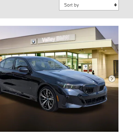
Sort by
Next Photo