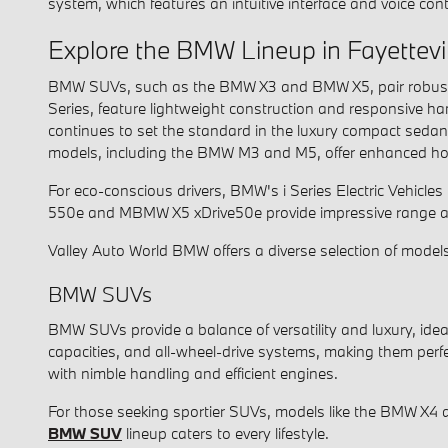
system, which features an intuitive interface and voice cont
Explore the BMW Lineup in Fayettevil
BMW SUVs, such as the BMW X3 and BMW X5, pair robust tur
Series, feature lightweight construction and responsive ha
continues to set the standard in the luxury compact seda
models, including the BMW M3 and M5, offer enhanced hor
For eco-conscious drivers, BMW's i Series Electric Vehicles
550e and MBMW X5 xDrive50e provide impressive range an
Valley Auto World BMW offers a diverse selection of models
BMW SUVs
BMW SUVs provide a balance of versatility and luxury, id
capacities, and all-wheel-drive systems, making them perfe
with nimble handling and efficient engines.
For those seeking sportier SUVs, models like the BMW X4 
BMW SUV
lineup caters to every lifestyle.