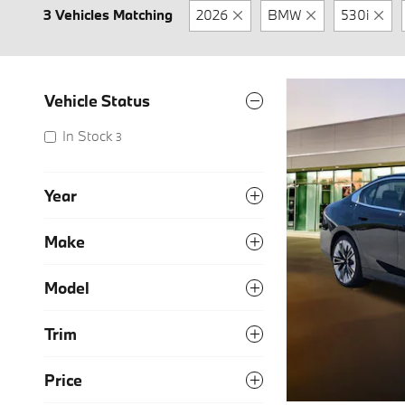
3 Vehicles Matching
2026
BMW
530i
Vehicle Status
In Stock
3
Year
Make
Model
Trim
Price