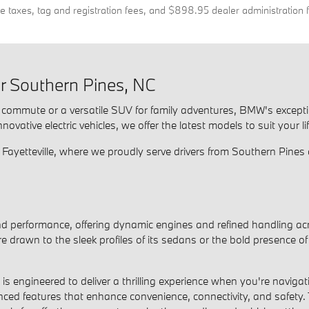
de taxes, tag and registration fees, and $898.95 dealer administration 
 Southern Pines, NC
ly commute or a versatile SUV for family adventures, BMW's except
ative electric vehicles, we offer the latest models to suit your li
yetteville, where we proudly serve drivers from Southern Pines 
performance, offering dynamic engines and refined handling acr
u're drawn to the sleek profiles of its sedans or the bold presenc
 engineered to deliver a thrilling experience when you're naviga
nced features that enhance convenience, connectivity, and safety.