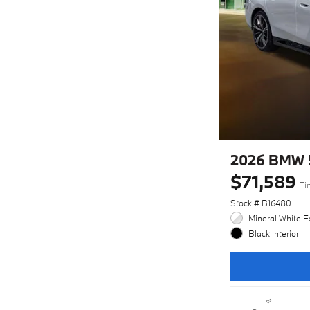
2026 BMW 
$71,589
Fi
Stock # B16480
Mineral White Ex
Black Interior