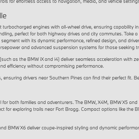
rols for effortless access to navigation, media, and vehicle setting
le
bocharged engines with all-wheel drive, ensuring capability in 
ndling, perfect for both highway drives and city commutes. Take a 
n segment with its dynamic performance, refined design, and driv
sepower and advanced suspension systems for those seeking tra
 (such as the BMW iX and i4) deliver seamless acceleration with ze
d efficiency without compromising performance.
, ensuring drivers near Southern Pines can find their perfect fit.
eal for both families and adventurers. The BMW, X4M, BMW X5 and 
ct for exploring trails near Fort Bragg. Compact options like the
and BMW X6 deliver coupe-inspired styling and dynamic performan