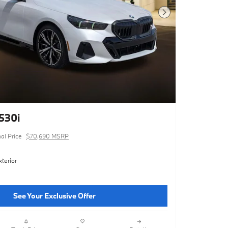
Next Photo
530i
nal Price
$70,690 MSRP
terior
See Your Exclusive Offer