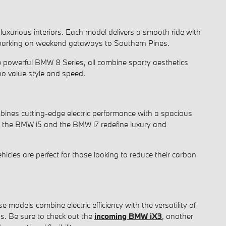
 luxurious interiors. Each model delivers a smooth ride with
 embarking on weekend getaways to Southern Pines.
e powerful BMW 8 Series, all combine sporty aesthetics
ho value style and speed.
mbines cutting-edge electric performance with a spacious
th the BMW i5 and the BMW i7 redefine luxury and
cles are perfect for those looking to reduce their carbon
dels combine electric efficiency with the versatility of
ps. Be sure to check out the
incoming BMW iX3
, another