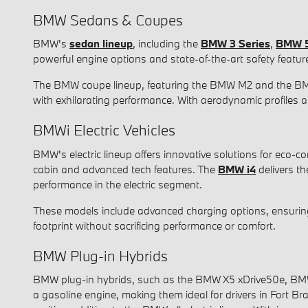
BMW Sedans & Coupes
BMW's
sedan lineup
, including the
BMW 3 Series
,
BMW 5
powerful engine options and state-of-the-art safety featu
The BMW coupe lineup, featuring the BMW M2 and the B
with exhilarating performance. With aerodynamic profiles a
BMWi Electric Vehicles
BMW's electric lineup offers innovative solutions for eco-
cabin and advanced tech features. The
BMW i4
delivers t
performance in the electric segment.
These models include advanced charging options, ensuring y
footprint without sacrificing performance or comfort.
BMW Plug-in Hybrids
BMW plug-in hybrids, such as the BMW X5 xDrive50e, BMW 75
a gasoline engine, making them ideal for drivers in Fort 