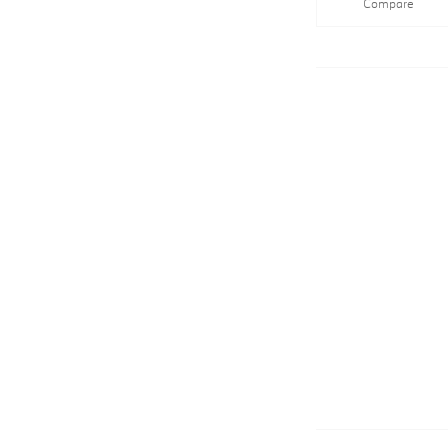
Compare