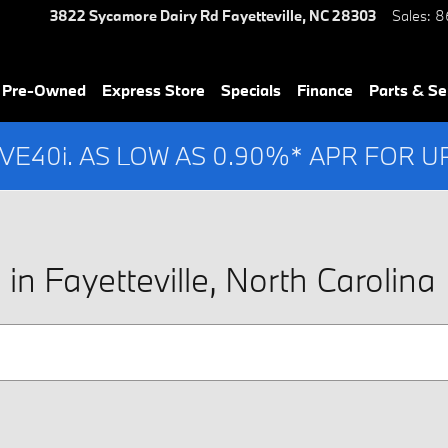
3822 Sycamore Dairy Rd
Fayetteville
,
NC
28303
Sales
:
8
& Pre-Owned
Express Store
Specials
Finance
Parts & Se
IVE40i. AS LOW AS 0.90%* APR FOR 
n Fayetteville, North Carolina