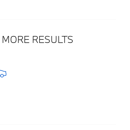
 MORE RESULTS