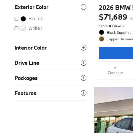
2026 BMW 5
Exterior Color
$71,689
Black
Fi
2
Stock # B16487
White
1
Black Sapphire 
Copper Brown/At
Interior Color
Drive Line
Compare
Packages
Features