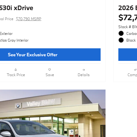
30i xDrive
2026 
$72,
nal Price
$70,790 MSRP
Stock # B1
Exterior
Carbon
las Gray Interior
Black 
See Your Exclusive Offer
Track Price
Save
Details
Comp