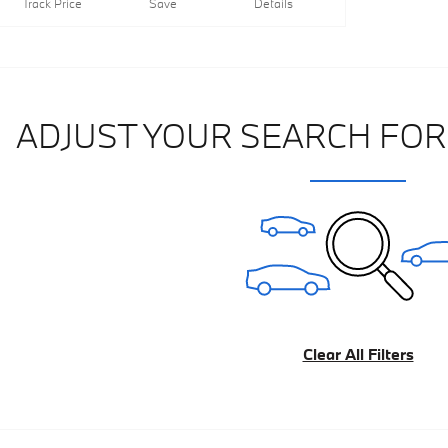
Track Price
Save
Details
ADJUST YOUR SEARCH FOR
Clear All Filters