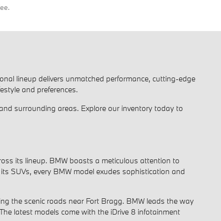
fee.
ional lineup delivers unmatched performance, cutting-edge
festyle and preferences.
and surrounding areas. Explore our inventory today to
oss its lineup. BMW boasts a meticulous attention to
e of its SUVs, every BMW model exudes sophistication and
ting the scenic roads near Fort Bragg. BMW leads the way
 The latest models come with the iDrive 8 infotainment