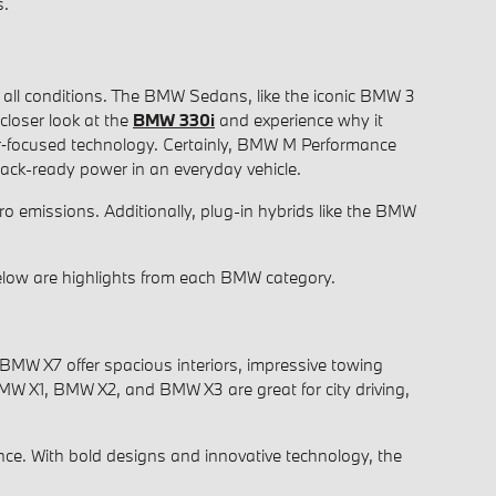
s.
all conditions. The BMW Sedans, like the iconic BMW 3
closer look at the
BMW 330i
and experience why it
er‑focused technology. Certainly, BMW M Performance
ck-ready power in an everyday vehicle.
ro emissions. Additionally, plug-in hybrids like the BMW
 Below are highlights from each BMW category.
BMW X7 offer spacious interiors, impressive towing
 BMW X1, BMW X2, and BMW X3 are great for city driving,
ce. With bold designs and innovative technology, the