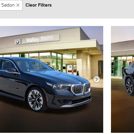
Sedan
Clear Filters
Next Photo