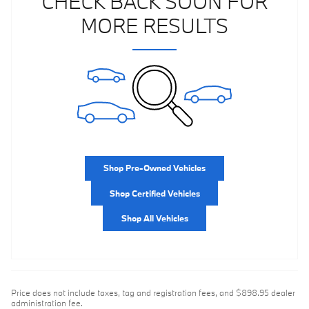
CHECK BACK SOON FOR
MORE RESULTS
Shop Pre-Owned Vehicles
Shop Certified Vehicles
Shop All Vehicles
Price does not include taxes, tag and registration fees, and $898.95 dealer
administration fee.