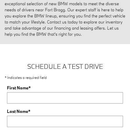
exceptional selection of new BMW models to meet the diverse
needs of drivers near Fort Bragg. Our expert staff is here to help
you explore the BMW lineup, ensuring you find the perfect vehicle
to match your lifestyle. Contact us today to explore our inventory
and take advantage of our financing and leasing offers. Let us
help you find the BMW that's right for you.
SCHEDULE A TEST DRIVE
* Indicates a required field
First Name
*
Last Name
*