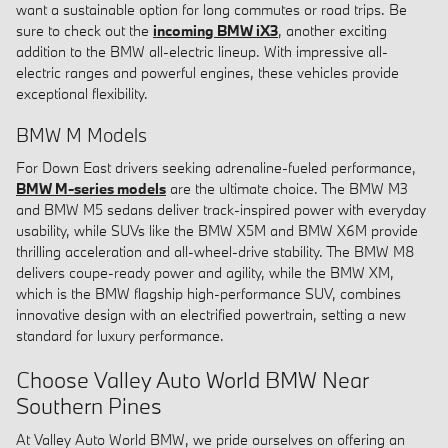
want a sustainable option for long commutes or road trips. Be
sure to check out the
incoming BMW iX3
, another exciting
addition to the BMW all-electric lineup. With impressive all-
electric ranges and powerful engines, these vehicles provide
exceptional flexibility.
BMW M Models
For Down East drivers seeking adrenaline-fueled performance,
BMW M-series models
are the ultimate choice. The BMW M3
and BMW M5 sedans deliver track-inspired power with everyday
usability, while SUVs like the BMW X5M and BMW X6M provide
thrilling acceleration and all-wheel-drive stability. The BMW M8
delivers coupe-ready power and agility, while the BMW XM,
which is the BMW flagship high-performance SUV, combines
innovative design with an electrified powertrain, setting a new
standard for luxury performance.
Choose Valley Auto World BMW Near
Southern Pines
At Valley Auto World BMW, we pride ourselves on offering an