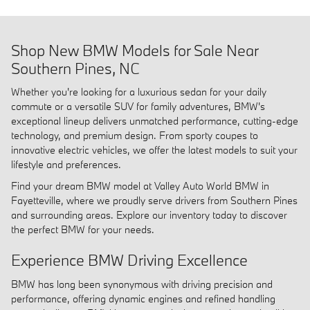
Shop New BMW Models for Sale Near
Southern Pines, NC
Whether you're looking for a luxurious sedan for your daily
commute or a versatile SUV for family adventures, BMW's
exceptional lineup delivers unmatched performance, cutting-edge
technology, and premium design. From sporty coupes to
innovative electric vehicles, we offer the latest models to suit your
lifestyle and preferences.
Find your dream BMW model at Valley Auto World BMW in
Fayetteville, where we proudly serve drivers from Southern Pines
and surrounding areas. Explore our inventory today to discover
the perfect BMW for your needs.
Experience BMW Driving Excellence
BMW has long been synonymous with driving precision and
performance, offering dynamic engines and refined handling