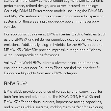
standard in the luxury compact sedan segment with its dynamic
performance, refined design, and driver‑focused technology.
Certainly, BMW M Performance models, including the BMW M3
and M5, offer enhanced horsepower and advanced suspension
systems for those seeking track-ready power in an everyday
vehicle.
For eco-conscious drivers, BMW's i Series Electric Vehicles (such
as the BMW iX and i4) deliver seamless acceleration with zero
emissions. Additionally, plug-in hybrids like the BMW 550e and
MBMW X5 xDrive50e provide impressive range and efficiency
without compromising performance.
Valley Auto World BMW offers a diverse selection of models,
ensuring drivers near Southern Pines can find their perfect fit.
Below are highlights from each BMW category.
BMW SUVs
BMW SUVs provide a balance of versatility and luxury, ideal for
both families and adventurers. The BMW, X4M, BMW X5 and
BMW X7 offer spacious interiors, impressive towing capacities,
and all-wheel-drive systems, making them perfect for exploring