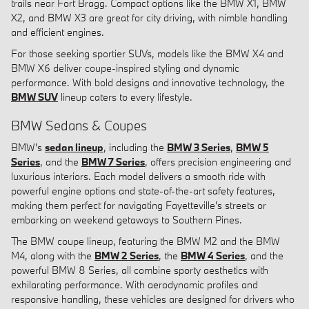
trails near Fort Bragg. Compact options like the BMW X1, BMW
X2, and BMW X3 are great for city driving, with nimble handling
and efficient engines.
For those seeking sportier SUVs, models like the BMW X4 and
BMW X6 deliver coupe-inspired styling and dynamic
performance. With bold designs and innovative technology, the
BMW SUV
lineup caters to every lifestyle.
BMW Sedans & Coupes
BMW's
sedan lineup
, including the
BMW 3 Series
,
BMW 5
Series
, and the
BMW 7 Series
, offers precision engineering and
luxurious interiors. Each model delivers a smooth ride with
powerful engine options and state-of-the-art safety features,
making them perfect for navigating Fayetteville's streets or
embarking on weekend getaways to Southern Pines.
The BMW coupe lineup, featuring the BMW M2 and the BMW
M4, along with the
BMW 2 Series
, the
BMW 4 Series
, and the
powerful BMW 8 Series, all combine sporty aesthetics with
exhilarating performance. With aerodynamic profiles and
responsive handling, these vehicles are designed for drivers who