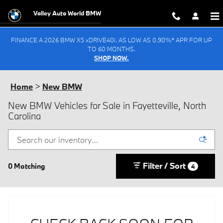
Skip to main content
Valley Auto World BMW
FINANCE A 2026 BMW X5 xDRIVE40i. AS LOW AS 0.90%* APR FOR UP
TO 60 MONTHS.
SHOP NOW.
Home
>
New BMW
New BMW Vehicles for Sale in Fayetteville, North
Carolina
Filter / Sort
0 Matching
4