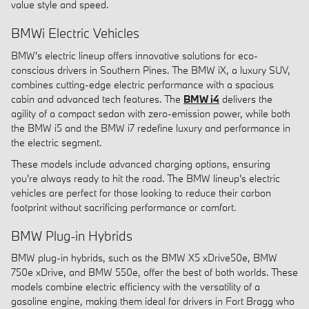
value style and speed.
BMWi Electric Vehicles
BMW's electric lineup offers innovative solutions for eco-
conscious drivers in Southern Pines. The BMW iX, a luxury SUV,
combines cutting-edge electric performance with a spacious
cabin and advanced tech features. The
BMW i4
delivers the
agility of a compact sedan with zero-emission power, while both
the BMW i5 and the BMW i7 redefine luxury and performance in
the electric segment.
These models include advanced charging options, ensuring
you're always ready to hit the road. The BMW lineup's electric
vehicles are perfect for those looking to reduce their carbon
footprint without sacrificing performance or comfort.
BMW Plug-in Hybrids
BMW plug-in hybrids, such as the BMW X5 xDrive50e, BMW
750e xDrive, and BMW 550e, offer the best of both worlds. These
models combine electric efficiency with the versatility of a
gasoline engine, making them ideal for drivers in Fort Bragg who