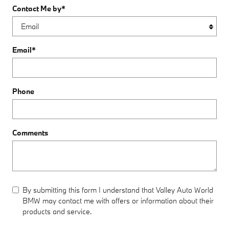
Contact Me by
*
Email
*
Phone
Comments
By submitting this form I understand that Valley Auto World
BMW may contact me with offers or information about their
products and service.