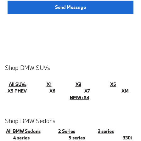
Send Message
Shop BMW SUVs
All SUVs
X1
X3
X5
X5 PHEV
X6
X7
XM
BMW iX3
Shop BMW Sedans
All BMW Sedans
2 Series
3 series
4 series
5 series
330i