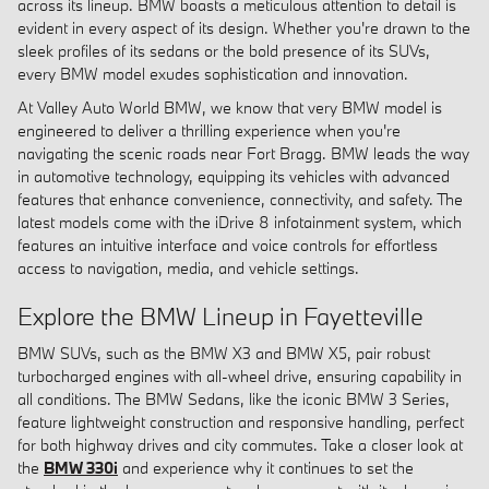
across its lineup. BMW boasts a meticulous attention to detail is
evident in every aspect of its design. Whether you're drawn to the
sleek profiles of its sedans or the bold presence of its SUVs,
every BMW model exudes sophistication and innovation.
At Valley Auto World BMW, we know that very BMW model is
engineered to deliver a thrilling experience when you're
navigating the scenic roads near Fort Bragg. BMW leads the way
in automotive technology, equipping its vehicles with advanced
features that enhance convenience, connectivity, and safety. The
latest models come with the iDrive 8 infotainment system, which
features an intuitive interface and voice controls for effortless
access to navigation, media, and vehicle settings.
Explore the BMW Lineup in Fayetteville
BMW SUVs, such as the BMW X3 and BMW X5, pair robust
turbocharged engines with all-wheel drive, ensuring capability in
all conditions. The BMW Sedans, like the iconic BMW 3 Series,
feature lightweight construction and responsive handling, perfect
for both highway drives and city commutes. Take a closer look at
the
BMW 330i
and experience why it continues to set the