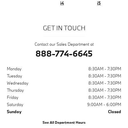
i4
i5
GET IN TOUCH
Contact our Sales Department at
888-774-6645
Monday
8:30AM - 7:30PM
Tuesday
8:30AM - 7:30PM
Wednesday
8:30AM - 7:30PM
Thursday
8:30AM - 7:30PM
Friday
8:30AM - 7:30PM
Saturday
9:00AM - 6:00PM
Sunday
Closed
See All Department Hours