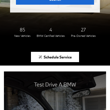
85
4
27
New Vehicles
BMW Certified Vehicles
Pre-Owned Vehicles
Schedule Service
Test Drive A BMW