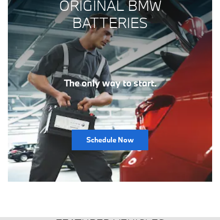
ORIGINAL BMW
BATTERIES
The only way to start.
Schedule Now