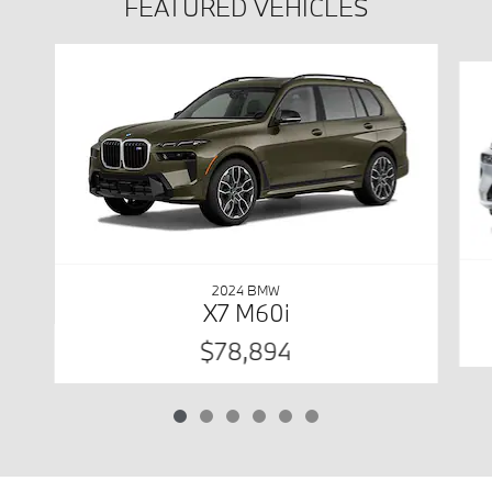
FEATURED VEHICLES
Slide 1 of 6
2024 BMW
X7 M60i
$78,894