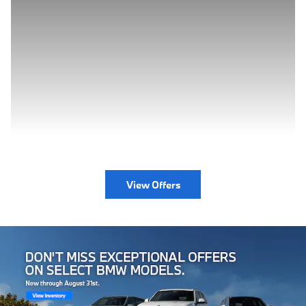
View Offers