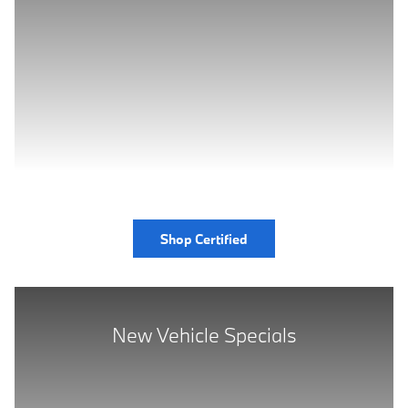
Shop Certified
New Vehicle Specials