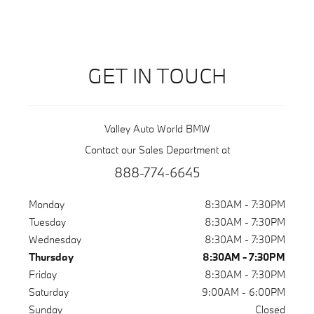
GET IN TOUCH
Valley Auto World BMW
Contact our Sales Department at
888-774-6645
Monday
8:30AM - 7:30PM
Tuesday
8:30AM - 7:30PM
Wednesday
8:30AM - 7:30PM
Thursday
8:30AM - 7:30PM
Friday
8:30AM - 7:30PM
Saturday
9:00AM - 6:00PM
Sunday
Closed