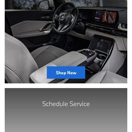
Shop New
Schedule Service