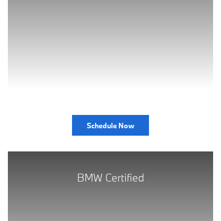
Schedule Now
BMW Certified