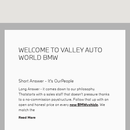
WELCOME TO VALLEY AUTO
WORLD BMW
Short Answer - It's OurPeople
Long Answer - it comes down to our philosophy.
Thatstarts with a sales staff that doesn't pressure thanks
to a no-commission paystructure. Follow that up with an
open and honest price on every
new BMWvehicle
. We
match the
Read More