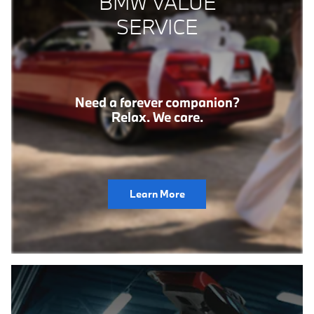
BMW VALUE
SERVICE
Need a forever companion?
Relax. We care.
Learn More