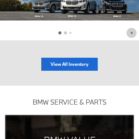
View All Inventory
BMW SERVICE & PARTS