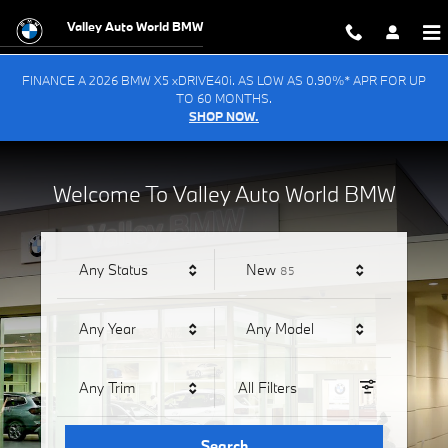
Valley Auto World BMW
Skip to main content
Valley Auto World BMW
FINANCE A 2026 BMW X5 xDRIVE40i. AS LOW AS 0.90%* APR FOR UP
TO 60 MONTHS.
SHOP NOW.
Welcome To Valley Auto World BMW
Results
Any Status
New
85
Any Year
Any Model
Any Trim
All Filters
Search