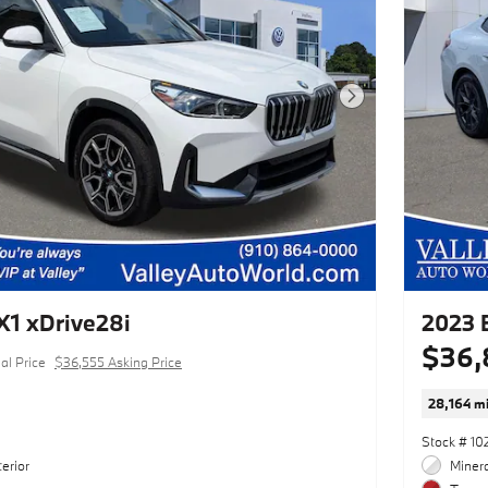
Next Photo
1 xDrive28i
2023 
$36,
al Price
$36,555 Asking Price
28,164 mi
Stock # 10
erior
Minera