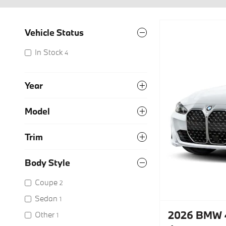
Vehicle Status
In Stock
4
Year
Model
Trim
Body Style
Coupe
2
Sedan
1
2026 BMW 4
Other
1