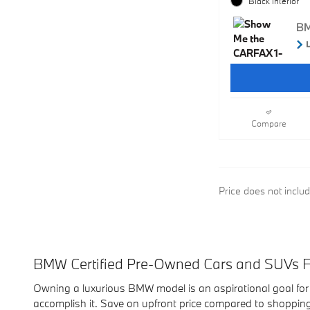
Black Interior
Compare
Price does not inclu
BMW Certified Pre-Owned Cars and SUVs Fo
Owning a luxurious BMW model is an aspirational goal for
accomplish it. Save on upfront price compared to shoppin