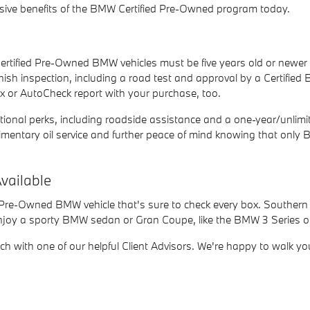
ive benefits of the BMW Certified Pre-Owned program today.
ertified Pre-Owned BMW vehicles must be five years old or newe
nish inspection, including a road test and approval by a Certifie
x or AutoCheck report with your purchase, too.
nal perks, including roadside assistance and a one-year/unlimited
omplimentary oil service and further peace of mind knowing that 
vailable
d Pre-Owned BMW vehicle that's sure to check every box. Southern 
enjoy a sporty BMW sedan or Gran Coupe, like the BMW 3 Series or 
uch with one of our helpful Client Advisors. We're happy to walk yo