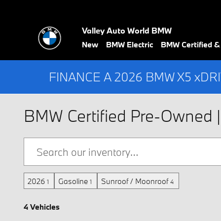
Skip to main content
Valley Auto World BMW
New
BMW Electric
BMW Certified 
FINANCE A 2026 BMW X5 xDR
BMW Certified Pre-Owned | 
2026
Gasoline
Sunroof / Moonroof
1
1
4
4 Vehicles