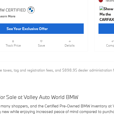
Tacora
See Your Exclusive Offer
Track Price
Save
Details
Comp
de taxes, tag and registration fees, and $898.95 dealer administration 
r Sale at Valley Auto World BMW
 many shoppers, and the Certified Pre-Owned BMW inventory at Va
g new while enjoying increased peace of mind compared to purchas