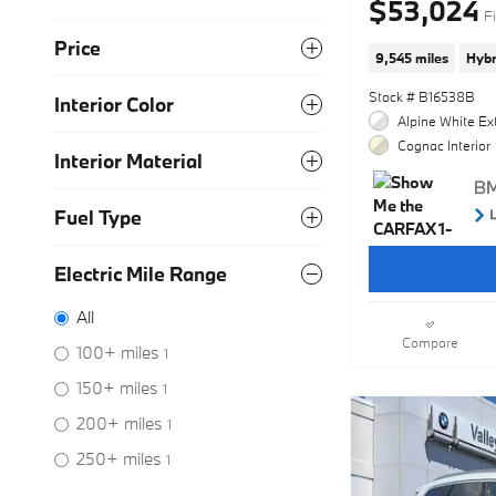
$53,024
Fi
Price
9,545 miles
Hybr
Stock # B16538B
Interior Color
Alpine White Ext
Cognac Interior
Interior Material
Fuel Type
Electric Mile Range
All
Compare
100+ miles
1
150+ miles
1
200+ miles
1
250+ miles
1