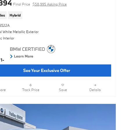
894
Final Price
$58,995 Asking Price
les
Hybrid
16522A
l White Metallic Exterior
 Interior
See Your Exclusive Offer
are
Track Price
Save
Details