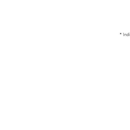
* Indi