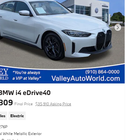
Next Photo
BMW i4 eDrive40
809
Final Price
$35,910 Asking Price
les
Electric
276P
l White Metallic Exterior