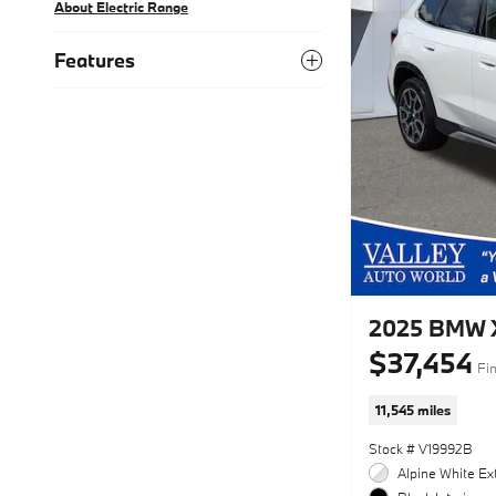
About Electric Range
Features
2025 BMW X
$37,454
Fin
11,545 miles
Stock # V19992B
Alpine White Ext