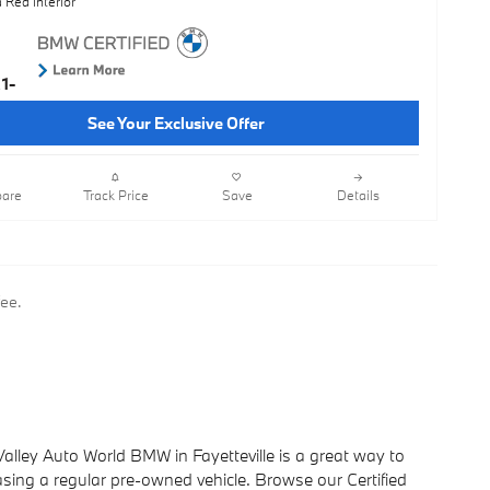
 Red Interior
See Your Exclusive Offer
are
Track Price
Save
Details
fee.
lley Auto World BMW in Fayetteville is a great way to
ing a regular pre-owned vehicle. Browse our Certified