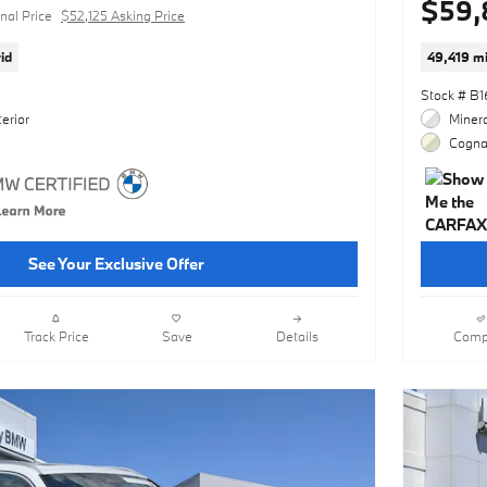
$59,
nal Price
$52,125 Asking Price
id
49,419 mi
Stock # B
erior
Minera
Cognac
See Your Exclusive Offer
Track Price
Save
Details
Comp