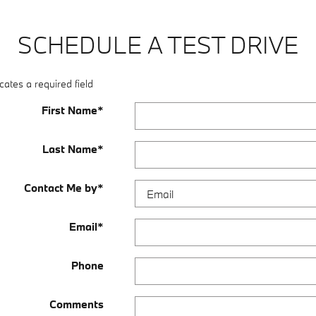
SCHEDULE A TEST DRIVE
cates a required field
First Name
*
Last Name
*
Contact Me by
*
Email
*
Phone
Comments