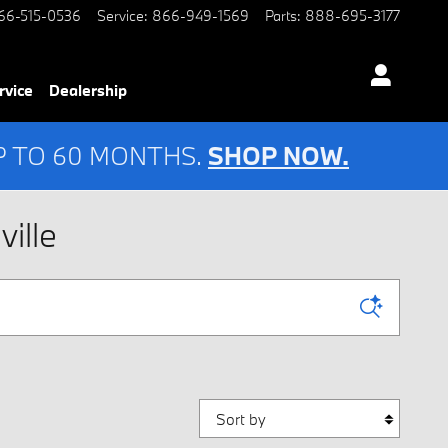
66-515-0536
Service
:
866-949-1569
Parts
:
888-695-3177
rvice
Dealership
UP TO 60 MONTHS.
SHOP NOW.
ille
Sort by