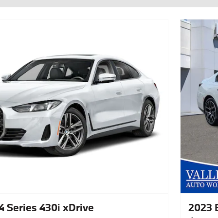
 Series 430i xDrive
2023 