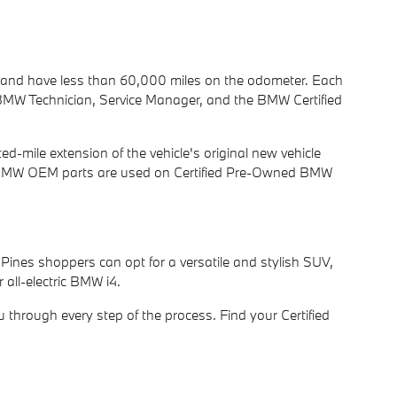
r and have less than 60,000 miles on the odometer. Each
d BMW Technician, Service Manager, and the BMW Certified
-mile extension of the vehicle's original new vehicle
only BMW OEM parts are used on Certified Pre-Owned BMW
Pines shoppers can opt for a versatile and stylish SUV,
all-electric BMW i4.
u through every step of the process. Find your Certified