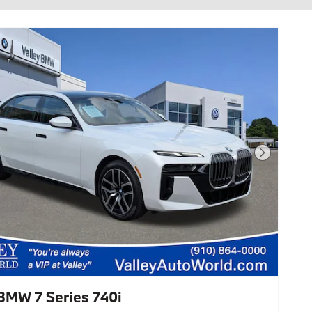
Next Photo
BMW 7 Series 740i