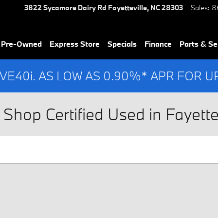
3822 Sycamore Dairy Rd
Fayetteville
,
NC
28303
Sales
:
8
& Pre-Owned
Express Store
Specials
Finance
Parts & Se
IVE40i. AS LOW AS 0.90%* APR FOR 
Shop Certified Used in Fayettev