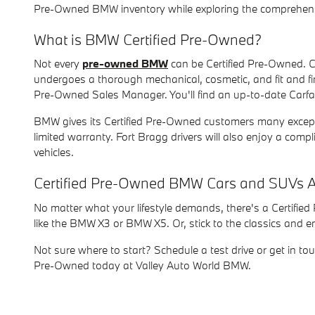
Pre-Owned BMW inventory while exploring the comprehens
What is BMW Certified Pre-Owned?
Not every
pre-owned BMW
can be Certified Pre-Owned. C
undergoes a thorough mechanical, cosmetic, and fit and fi
Pre-Owned Sales Manager. You'll find an up-to-date Carfa
BMW gives its Certified Pre-Owned customers many exceptio
limited warranty. Fort Bragg drivers will also enjoy a c
vehicles.
Certified Pre-Owned BMW Cars and SUVs A
No matter what your lifestyle demands, there's a Certifie
like the BMW X3 or BMW X5. Or, stick to the classics and 
Not sure where to start? Schedule a test drive or get in to
Pre-Owned today at Valley Auto World BMW.