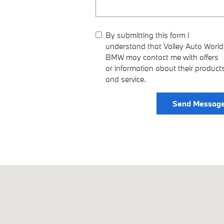
By submitting this form I
understand that Valley Auto World
BMW may contact me with offers
or information about their product
and service.
Send Messag