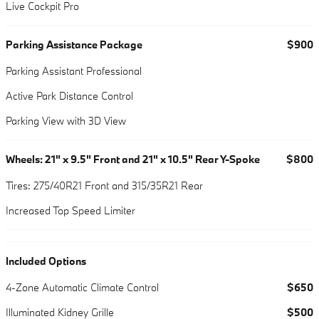
Live Cockpit Pro
Parking Assistance Package
$900
Parking Assistant Professional
Active Park Distance Control
Parking View with 3D View
Wheels: 21" x 9.5" Front and 21" x 10.5" Rear Y-Spoke
$800
Tires: 275/40R21 Front and 315/35R21 Rear
Increased Top Speed Limiter
Included Options
4-Zone Automatic Climate Control
$650
Illuminated Kidney Grille
$500