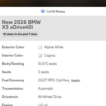
1 of 55 Photos
New 2026 BMW
X5 xDrive40i
13 views in the past 7 days
Exterior Color
Alpine White
Interior Color
Cognac
Body/Seating
SUV/5 seats
Seats
5 seats
Fuel Economy
23/27 MPG City/Hwy
Details
Transmission
Automatic
Drivetrain
All-Wheel Drive
Engine
I-6 cyl