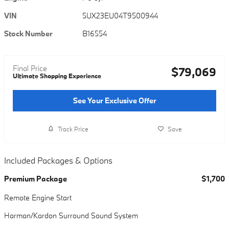
VIN
5UX23EU04T9500944
Stock Number
B16554
Final Price
$79,069
Ultimate Shopping Experience
See Your Exclusive Offer
Track Price
Save
Included Packages & Options
Premium Package
$1,700
Remote Engine Start
Harman/Kardon Surround Sound System