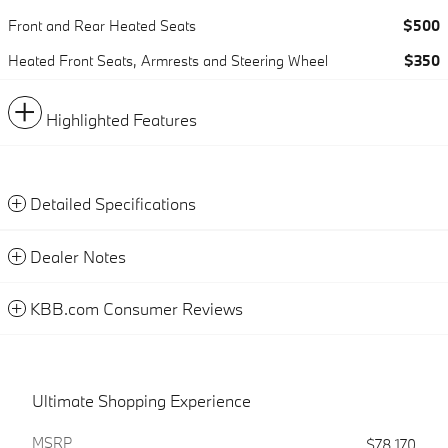
Front and Rear Heated Seats
$500
Heated Front Seats, Armrests and Steering Wheel
$350
Highlighted Features
Detailed Specifications
Dealer Notes
KBB.com Consumer Reviews
Ultimate Shopping Experience
MSRP
$78,170