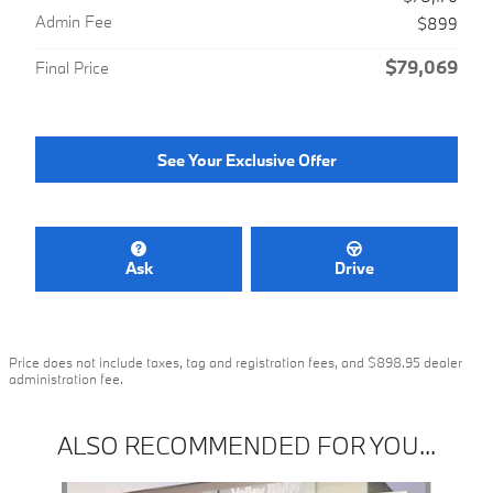
Admin Fee
$899
$79,069
Final Price
See Your Exclusive Offer
Ask
Drive
Price does not include taxes, tag and registration fees, and $898.95 dealer
administration fee.
ALSO RECOMMENDED FOR YOU...
Slide 1 of 6