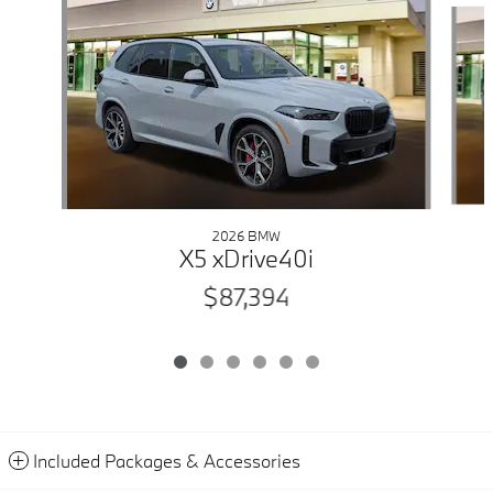
2026 BMW
X5 xDrive40i
$87,394
Included Packages & Accessories