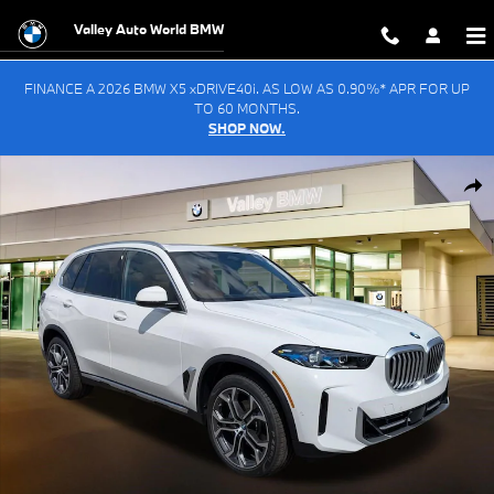
Skip to main content
Valley Auto World BMW
FINANCE A 2026 BMW X5 xDRIVE40i. AS LOW AS 0.90%* APR FOR UP
TO 60 MONTHS.
SHOP NOW.
New 2026 BMW X5 xDrive40i SUV Photo 1 of 55
Shar